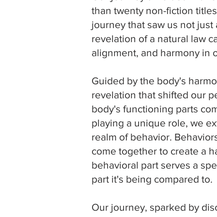
than twenty non-fiction titl
journey that saw us not just
revelation of a natural law 
alignment, and harmony in ou
Guided by the body's harmo
revelation that shifted our 
body's functioning parts co
playing a unique role, we ex
realm of behavior. Behaviors
come together to create a 
behavioral part serves a spe
part it's being compared to.
Our journey, sparked by dis