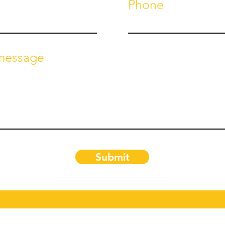
Phone
 message
Submit