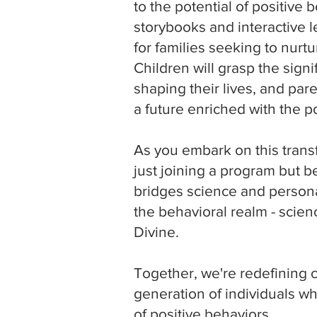
to the potential of positive
storybooks and interactive 
for families seeking to nur
Children will grasp the signi
shaping their lives, and pare
a future enriched with the p
As you embark on this transf
just joining a program but 
bridges science and persona
the behavioral realm - scien
Divine.
Together, we're redefining 
generation of individuals w
of positive behaviors.