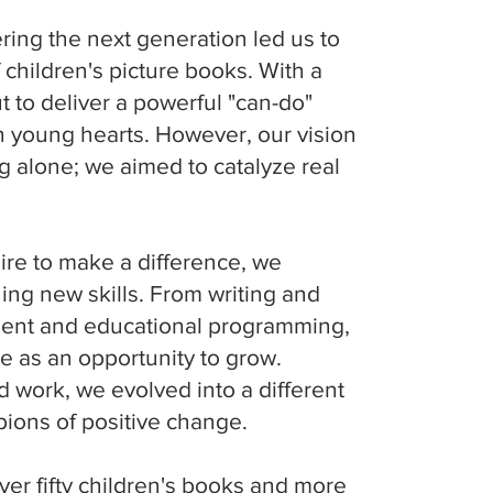
ng the next generation led us to
 children's picture books. With a
t to deliver a powerful "can-do"
 young hearts. However, our vision
g alone; we aimed to catalyze real
ire to make a difference, we
ing new skills. From writing and
pment and educational programming,
n
 as an opportunity to grow.
 work, we evolved into a different
t
ons of positive change.
we
ver fifty children's books and more