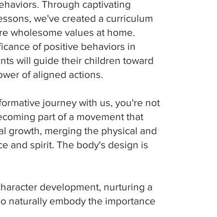
 behaviors. Through captivating
lessons, we've created a curriculum
ture wholesome values at home.
ficance of positive behaviors in
nts will guide their children toward
ower of aligned actions.
ormative journey with us, you're not
becoming part of a movement that
l growth, merging the physical and
ce and spirit. The body's design is
character development, nurturing a
ho naturally embody the importance