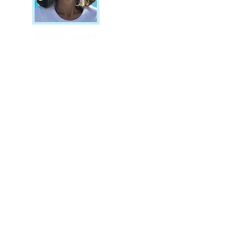
CATHY HAIMS
Co-Founder
By applying the
discoverable laws of
ature in the body to
he behavioral sphere,
 can uncover parts to
wholeness in our