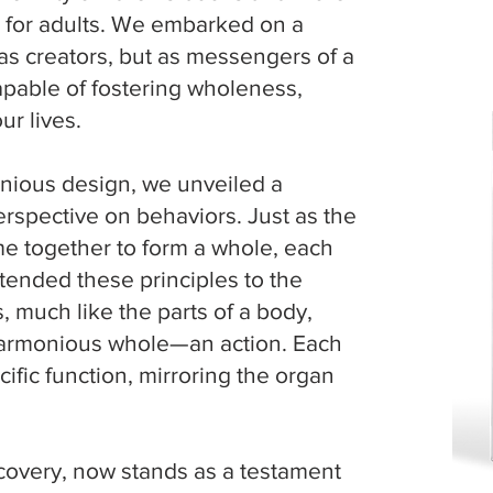
es for adults. We embarked on a
re
 as creators, but as messengers of a
capable of fostering wholeness,
r lives.
nious design, we unveiled a
perspective on behaviors. Just as the
me together to form a whole, each
tended these principles to the
, much like the parts of a body,
harmonious whole—an action. Each
cific function, mirroring the organ
covery, now stands as a testament