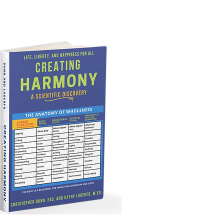
lationships and lives.