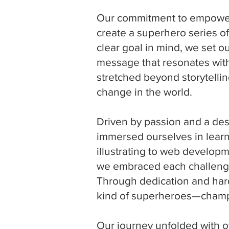
Our commitment to empoweri
create a superhero series of
clear goal in mind, we set ou
message that resonates with
stretched beyond storytellin
change in the world.
Driven by passion and a des
immersed ourselves in learn
illustrating to web develo
we embraced each challenge
Through dedication and hard
kind of superheroes—champi
Our journey unfolded with o