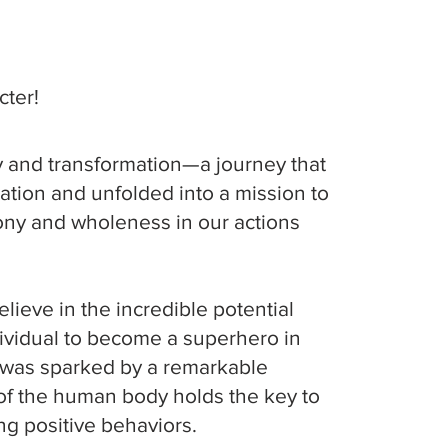
ter!
ry and transformation—a journey that
ation and unfolded into a mission to
ny and wholeness in our actions
lieve in the incredible potential
dividual to become a superhero in
y was sparked by a remarkable
n of the human body holds the key to
g positive behaviors.