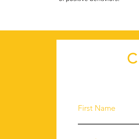
C
First Name