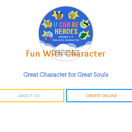
Fun With Character
Great Character for Great Souls
ABOUT US
ORDER ONLINE