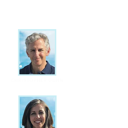
CHRISTOPHER DUNN
Founder