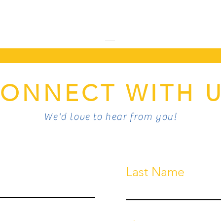
ONNECT WITH 
We'd love to hear from you!
Last Name