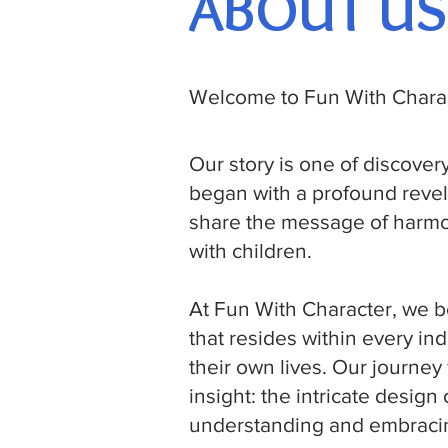
ABOUT US
Welcome to Fun With Charac
Our story is one of discove
began with a profound revel
share the message of harmo
with children.
At Fun With Character, we be
that resides within every in
their own lives. Our journe
insight: the intricate desig
understanding and embracin