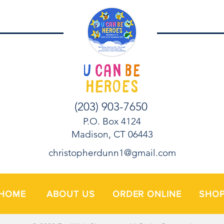
(203) 903-7650
P.O. Box 4124
Madison, CT 06443
christopherdunn1@gmail.com
HOME
ABOUT US
ORDER ONLINE
SHO