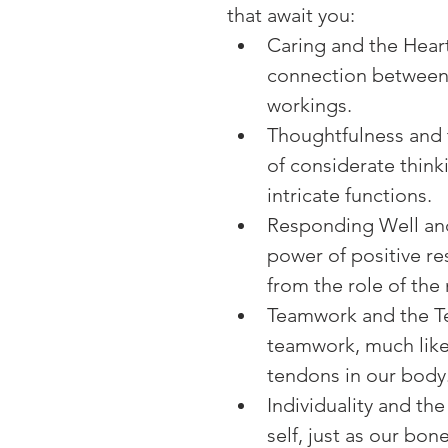
that await you:
Caring and the Heart
connection between 
workings.
Thoughtfulness and t
of considerate thinki
intricate functions.
Responding Well and
power of positive re
from the role of the 
Teamwork and the Te
teamwork, much like
tendons in our body
Individuality and th
self, just as our bon