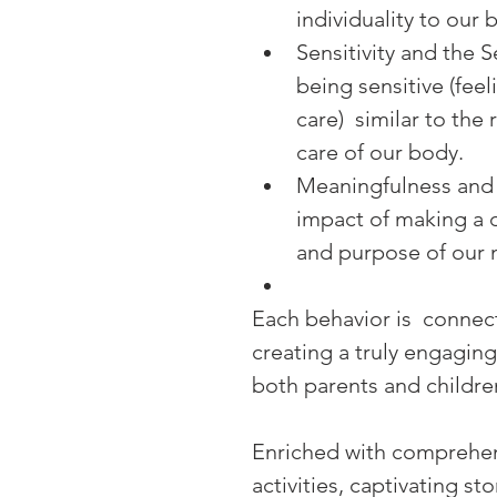
individuality to our 
Sensitivity and the S
being sensitive (feel
care)  similar to the
care of our body.
Meaningfulness and 
impact of making a d
and purpose of our 
Each behavior is  connect
creating a truly engaging
both parents and childre
Enriched with comprehens
activities, captivating s