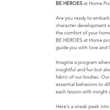
BE HEROES
 at Home Pr
Are you ready to embark 
character development wi
the comfort of your hom
BE HEROES at Home progr
guide you with love and 
Imagine a program where 
insightful and fun but al
fabric of our bodies. Ou
essential behaviors to dif
each lesson with insight 
Here's a sneak peek into 