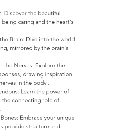
: Discover the beautiful 
being caring and the heart's 
he Brain: Dive into the world 
ng, mirrored by the brain's 
 the Nerves: Explore the 
sponses, drawing inspiration 
nerves in the body .
ndons: Learn the power of 
 the connecting role of 
.
e Bones: Embrace your unique 
es provide structure and 