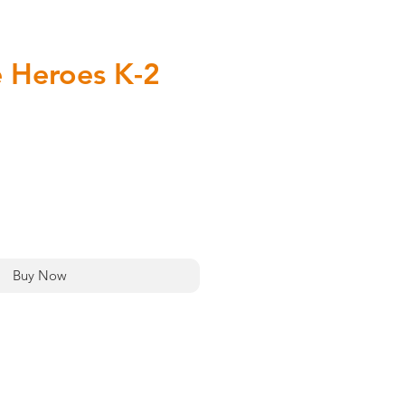
 Heroes K-2
rice
Add to Cart
Buy Now