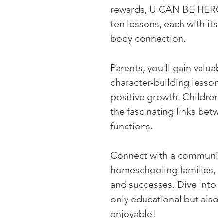
rewards, U CAN BE HEROE
ten lessons, each with i
body connection.
Parents, you'll gain valua
character-building lesson
positive growth. Children
the fascinating links be
functions.
Connect with a communit
homeschooling families, 
and successes. Dive into 
only educational but also
enjoyable!