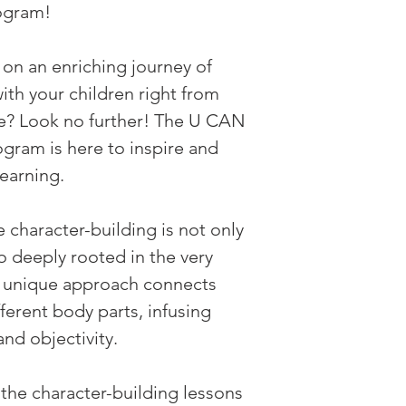
ogram!
on an enriching journey of 
th your children right from 
e? Look no further! The U CAN 
am is here to inspire and 
learning.
character-building is not only 
so deeply rooted in the very 
r unique approach connects 
ferent body parts, infusing 
and objectivity.
the character-building lessons 