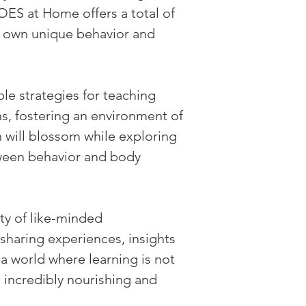
S at Home offers a total of 
ts own unique behavior and 
ble strategies for teaching 
s, fostering an environment of 
 will blossom while exploring 
tween behavior and body 
y of like-minded 
sharing experiences, insights 
a world where learning is not 
 incredibly nourishing and 