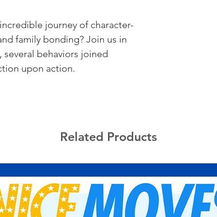
incredible journey of character-
 and family bonding? Join us in 
, several behaviors joined 
tion upon action.
Related Products