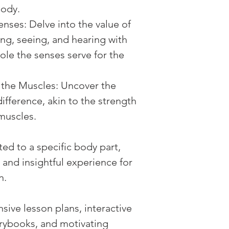
body.
enses: Delve into the value of 
ing, seeing, and hearing with 
 role the senses serve for the 
the Muscles: Uncover the 
ifference, akin to the strength 
muscles.
ed to a specific body part, 
 and insightful experience for 
n.
ive lesson plans, interactive 
torybooks, and motivating 