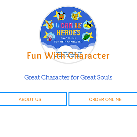
Fun With Character
Great Character for Great Souls
ABOUT US
ORDER ONLINE