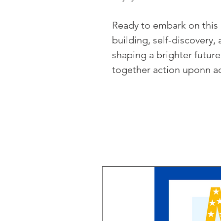
Ready to embark on this 
building, self-discovery,
shaping a brighter future
together action uponn ac