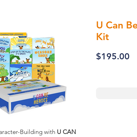
U Can Be
Kit
P
$195.00
racter-Building with 
U CAN 