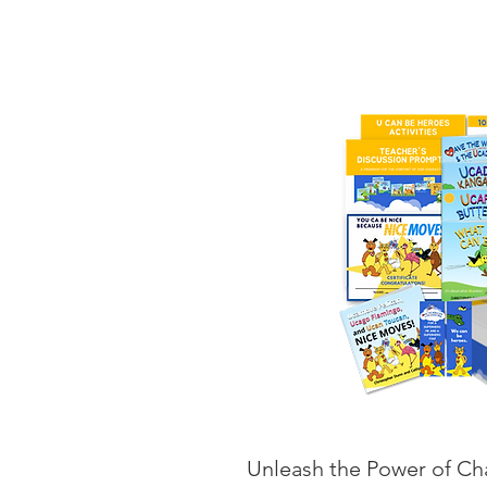
Unleash the Power of Cha